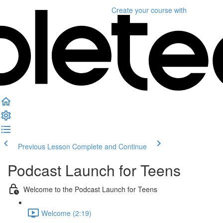
Create your course
with
Previous Lesson
Complete and Continue
Podcast Launch for Teens
Welcome to the Podcast Launch for Teens
Welcome (2:19)