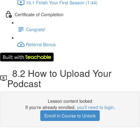
10.1 Finish Your First Season (1:44)
Certificate of Completion
Congrats!
Referral Bonus
8.2 How to Upload Your
Podcast
Lesson content locked
If you're already enrolled,
you'll need to login
.
Enroll in Course to Unlock