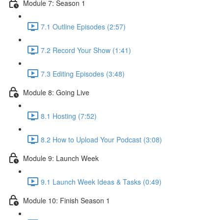
Module 7: Season 1
7.1 Outline Episodes (2:57)
7.2 Record Your Show (1:41)
7.3 Editing Episodes (3:48)
Module 8: Going Live
8.1 Hosting (7:52)
8.2 How to Upload Your Podcast (3:08)
Module 9: Launch Week
9.1 Launch Week Ideas & Tasks (0:49)
Module 10: Finish Season 1