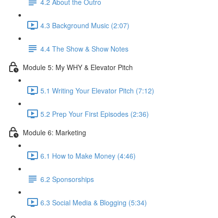
4.2 About the Outro
4.3 Background Music (2:07)
4.4 The Show & Show Notes
Module 5: My WHY & Elevator Pitch
5.1 Writing Your Elevator Pitch (7:12)
5.2 Prep Your First Episodes (2:36)
Module 6: Marketing
6.1 How to Make Money (4:46)
6.2 Sponsorships
6.3 Social Media & Blogging (5:34)