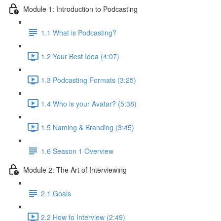
Module 1: Introduction to Podcasting
1.1 What is Podcasting?
1.2 Your Best Idea (4:07)
1.3 Podcasting Formats (3:25)
1.4 Who is your Avatar? (5:38)
1.5 Naming & Branding (3:45)
1.6 Season 1 Overview
Module 2: The Art of Interviewing
2.1 Goals
2.2 How to Interview (2:49)