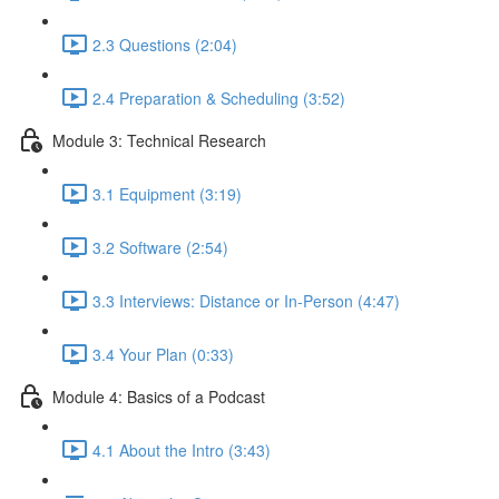
2.3 Questions (2:04)
2.4 Preparation & Scheduling (3:52)
Module 3: Technical Research
3.1 Equipment (3:19)
3.2 Software (2:54)
3.3 Interviews: Distance or In-Person (4:47)
3.4 Your Plan (0:33)
Module 4: Basics of a Podcast
4.1 About the Intro (3:43)