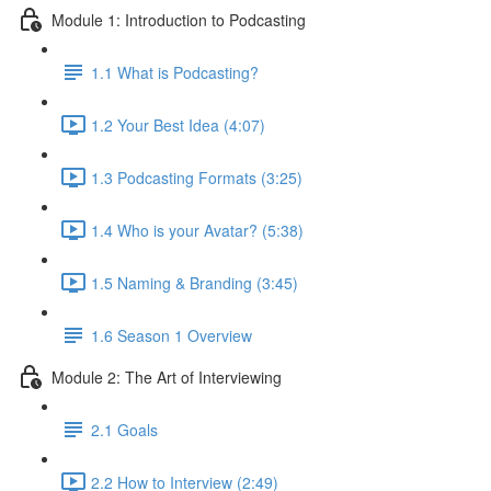
Module 1: Introduction to Podcasting
1.1 What is Podcasting?
1.2 Your Best Idea (4:07)
1.3 Podcasting Formats (3:25)
1.4 Who is your Avatar? (5:38)
1.5 Naming & Branding (3:45)
1.6 Season 1 Overview
Module 2: The Art of Interviewing
2.1 Goals
2.2 How to Interview (2:49)