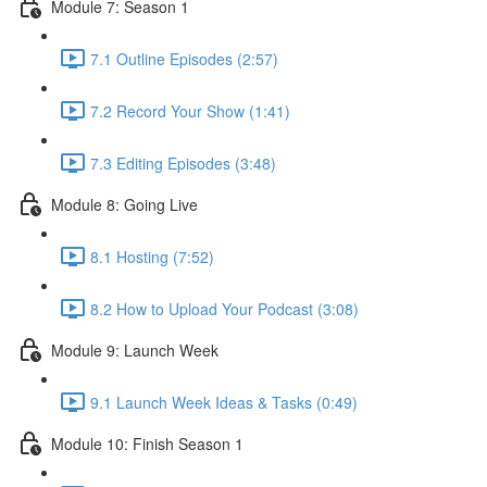
Module 7: Season 1
7.1 Outline Episodes (2:57)
7.2 Record Your Show (1:41)
7.3 Editing Episodes (3:48)
Module 8: Going Live
8.1 Hosting (7:52)
8.2 How to Upload Your Podcast (3:08)
Module 9: Launch Week
9.1 Launch Week Ideas & Tasks (0:49)
Module 10: Finish Season 1