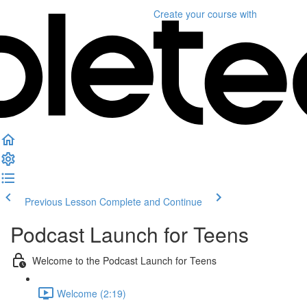
Create your course
with
Previous Lesson
Complete and Continue
Podcast Launch for Teens
Welcome to the Podcast Launch for Teens
Welcome (2:19)