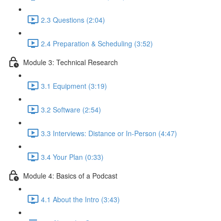
2.3 Questions (2:04)
2.4 Preparation & Scheduling (3:52)
Module 3: Technical Research
3.1 Equipment (3:19)
3.2 Software (2:54)
3.3 Interviews: Distance or In-Person (4:47)
3.4 Your Plan (0:33)
Module 4: Basics of a Podcast
4.1 About the Intro (3:43)