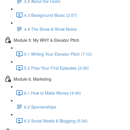
4.2 About the Outro
4.3 Background Music (2:07)
4.4 The Show & Show Notes
Module 5: My WHY & Elevator Pitch
5.1 Writing Your Elevator Pitch (7:12)
5.2 Prep Your First Episodes (2:36)
Module 6: Marketing
6.1 How to Make Money (4:46)
6.2 Sponsorships
6.3 Social Media & Blogging (5:34)