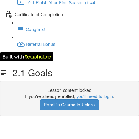
10.1 Finish Your First Season (1:44)
Certificate of Completion
Congrats!
Referral Bonus
2.1 Goals
Lesson content locked
If you're already enrolled,
you'll need to login
.
Enroll in Course to Unlock