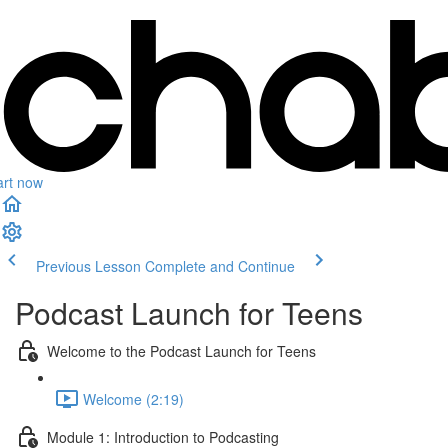
art now
Previous Lesson
Complete and Continue
Podcast Launch for Teens
Welcome to the Podcast Launch for Teens
Welcome (2:19)
Module 1: Introduction to Podcasting