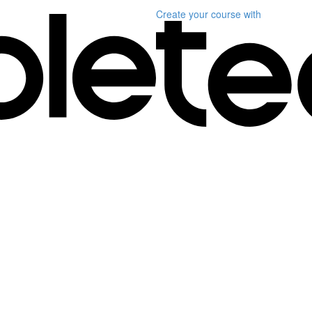
Create your course
with