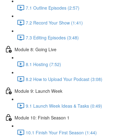
7.1 Outline Episodes (2:57)
7.2 Record Your Show (1:41)
7.3 Editing Episodes (3:48)
Module 8: Going Live
8.1 Hosting (7:52)
8.2 How to Upload Your Podcast (3:08)
Module 9: Launch Week
9.1 Launch Week Ideas & Tasks (0:49)
Module 10: Finish Season 1
10.1 Finish Your First Season (1:44)