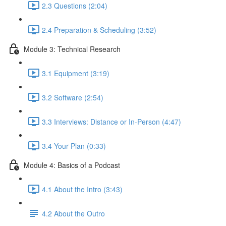
2.3 Questions (2:04)
2.4 Preparation & Scheduling (3:52)
Module 3: Technical Research
3.1 Equipment (3:19)
3.2 Software (2:54)
3.3 Interviews: Distance or In-Person (4:47)
3.4 Your Plan (0:33)
Module 4: Basics of a Podcast
4.1 About the Intro (3:43)
4.2 About the Outro