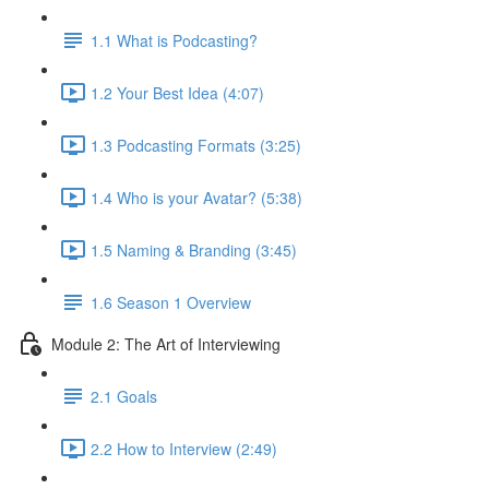
1.1 What is Podcasting?
1.2 Your Best Idea (4:07)
1.3 Podcasting Formats (3:25)
1.4 Who is your Avatar? (5:38)
1.5 Naming & Branding (3:45)
1.6 Season 1 Overview
Module 2: The Art of Interviewing
2.1 Goals
2.2 How to Interview (2:49)