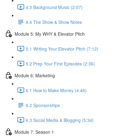
4.3 Background Music (2:07)
4.4 The Show & Show Notes
Module 5: My WHY & Elevator Pitch
5.1 Writing Your Elevator Pitch (7:12)
5.2 Prep Your First Episodes (2:36)
Module 6: Marketing
6.1 How to Make Money (4:46)
6.2 Sponsorships
6.3 Social Media & Blogging (5:34)
Module 7: Season 1