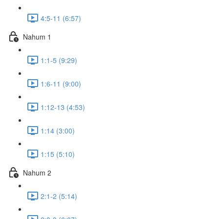
4:5-11 (6:57)
Nahum 1
1:1-5 (9:29)
1:6-11 (9:00)
1:12-13 (4:53)
1:14 (3:00)
1:15 (5:10)
Nahum 2
2:1-2 (5:14)