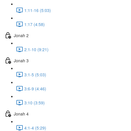
1:11-16 (5:03)
1:17 (4:58)
Jonah 2
2:1-10 (9:21)
Jonah 3
3:1-5 (5:03)
3:6-9 (4:46)
3:10 (3:59)
Jonah 4
4:1-4 (5:29)