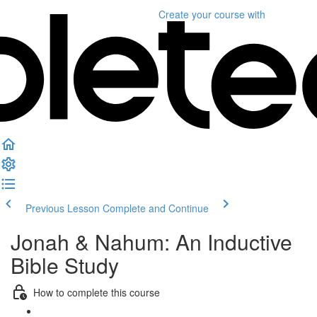
Create your course
with
Previous Lesson
Complete and Continue
Jonah & Nahum: An Inductive
Bible Study
How to complete this course