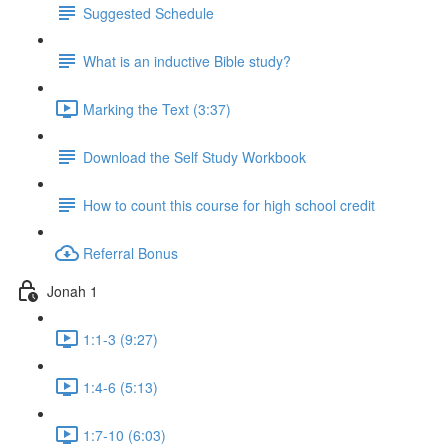
Suggested Schedule
What is an inductive Bible study?
Marking the Text (3:37)
Download the Self Study Workbook
How to count this course for high school credit
Referral Bonus
Jonah 1
1:1-3 (9:27)
1:4-6 (5:13)
1:7-10 (6:03)