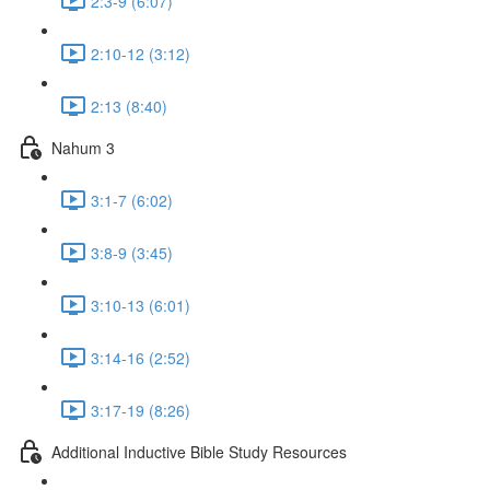
2:3-9 (6:07)
2:10-12 (3:12)
2:13 (8:40)
Nahum 3
3:1-7 (6:02)
3:8-9 (3:45)
3:10-13 (6:01)
3:14-16 (2:52)
3:17-19 (8:26)
Additional Inductive Bible Study Resources