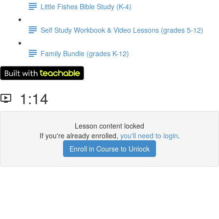
Little Fishes Bible Study (K-4)
Self Study Workbook & Video Lessons (grades 5-12)
Family Bundle (grades K-12)
1:14
Lesson content locked
If you're already enrolled,
you'll need to login
.
Enroll in Course to Unlock