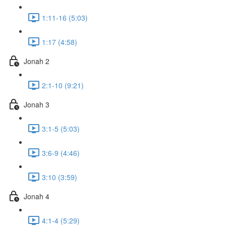
1:11-16 (5:03)
1:17 (4:58)
Jonah 2
2:1-10 (9:21)
Jonah 3
3:1-5 (5:03)
3:6-9 (4:46)
3:10 (3:59)
Jonah 4
4:1-4 (5:29)