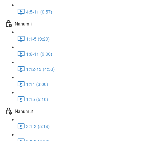
4:5-11 (6:57)
Nahum 1
1:1-5 (9:29)
1:6-11 (9:00)
1:12-13 (4:53)
1:14 (3:00)
1:15 (5:10)
Nahum 2
2:1-2 (5:14)