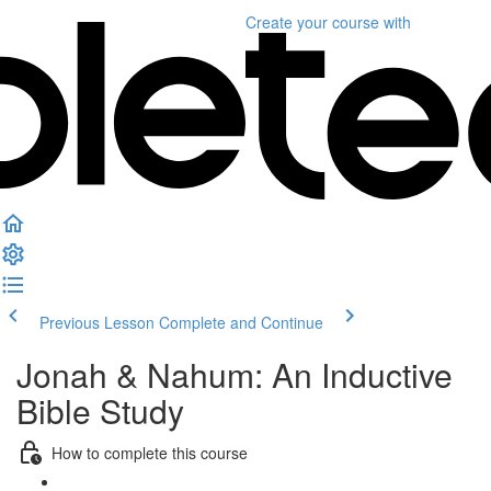
Create your course
with
Previous Lesson
Complete and Continue
Jonah & Nahum: An Inductive
Bible Study
How to complete this course