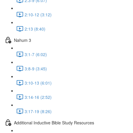
2:3-9 (6:07)
2:10-12 (3:12)
2:13 (8:40)
Nahum 3
3:1-7 (6:02)
3:8-9 (3:45)
3:10-13 (6:01)
3:14-16 (2:52)
3:17-19 (8:26)
Additional Inductive Bible Study Resources