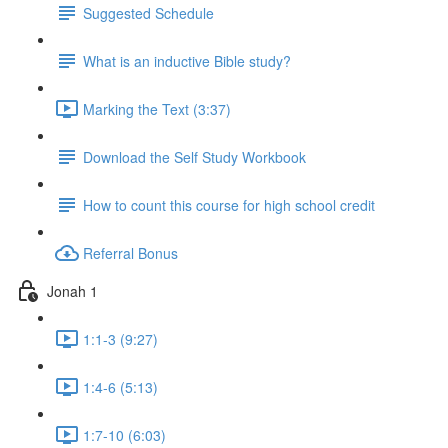
Suggested Schedule
What is an inductive Bible study?
Marking the Text (3:37)
Download the Self Study Workbook
How to count this course for high school credit
Referral Bonus
Jonah 1
1:1-3 (9:27)
1:4-6 (5:13)
1:7-10 (6:03)