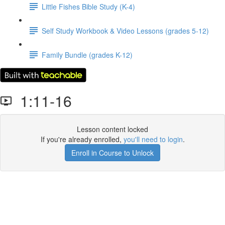
Little Fishes Bible Study (K-4)
Self Study Workbook & Video Lessons (grades 5-12)
Family Bundle (grades K-12)
1:11-16
Lesson content locked
If you're already enrolled,
you'll need to login
.
Enroll in Course to Unlock