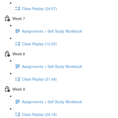
Class Replay (24:07)
Week 7
Assignments + Self Study Workbook
Class Replay (12:25)
Week 8
Assignments + Self Study Workbook
Class Replay (31:48)
Week 9
Assignments + Self Study Workbook
Class Replay (24:18)