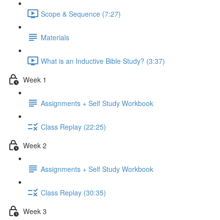
Scope & Sequence (7:27)
Materials
What is an Inductive Bible Study? (3:37)
Week 1
Assignments + Self Study Workbook
Class Replay (22:25)
Week 2
Assignments + Self Study Workbook
Class Replay (30:35)
Week 3