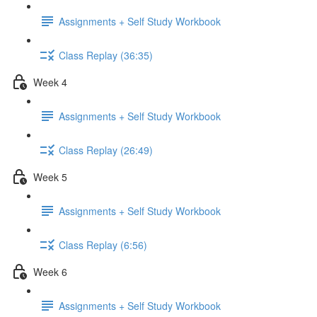
Assignments + Self Study Workbook
Class Replay (36:35)
Week 4
Assignments + Self Study Workbook
Class Replay (26:49)
Week 5
Assignments + Self Study Workbook
Class Replay (6:56)
Week 6
Assignments + Self Study Workbook