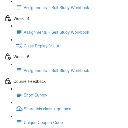
Assignments + Self Study Workbook
Week 14
Assignments + Self Study Workbook
Class Replay (37:36)
Week 15
Assignments + Self Study Workbook
Course Feedback
Short Survey
Share this class + get paid!
Unique Coupon Code