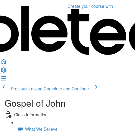
Create your course
with
Previous Lesson
Complete and Continue
Gospel of John
Class Information
What We Believe