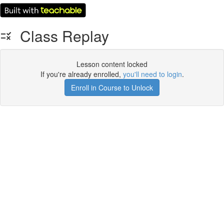
Class Replay
Lesson content locked
If you're already enrolled,
you'll need to login
.
Enroll in Course to Unlock