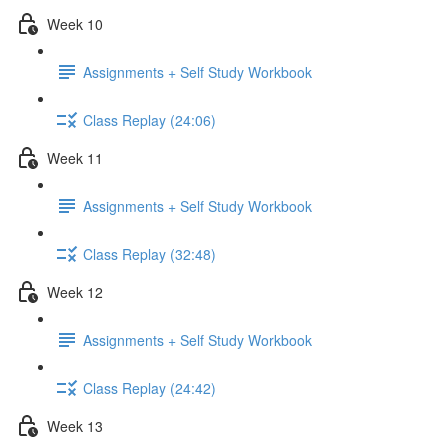
Week 10
Assignments + Self Study Workbook
Class Replay (24:06)
Week 11
Assignments + Self Study Workbook
Class Replay (32:48)
Week 12
Assignments + Self Study Workbook
Class Replay (24:42)
Week 13