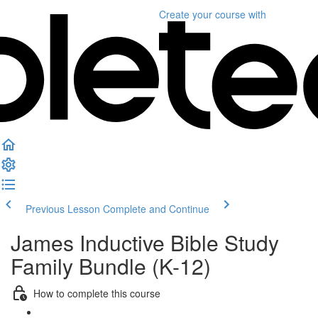
Create your course
with
Previous Lesson
Complete and Continue
James Inductive Bible Study
Family Bundle (K-12)
How to complete this course