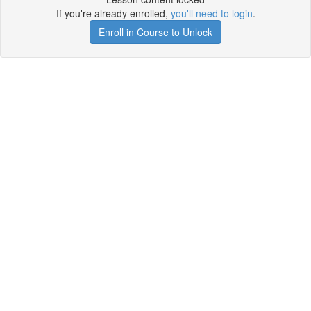
If you're already enrolled,
you'll need to login
.
Enroll in Course to Unlock