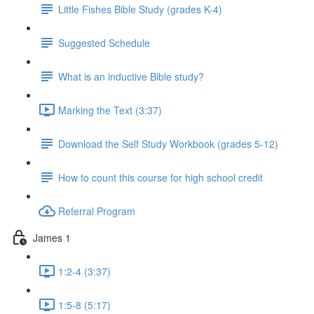
Little Fishes Bible Study (grades K-4)
Suggested Schedule
What is an inductive Bible study?
Marking the Text (3:37)
Download the Self Study Workbook (grades 5-12)
How to count this course for high school credit
Referral Program
James 1
1:2-4 (3:37)
1:5-8 (5:17)