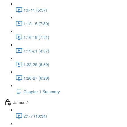
1:9-11 (5:57)
1:12-15 (7:50)
1:16-18 (7:51)
1:19-21 (4:37)
1:22-25 (6:39)
1:26-27 (6:28)
Chapter 1 Summary
James 2
2:1-7 (10:34)