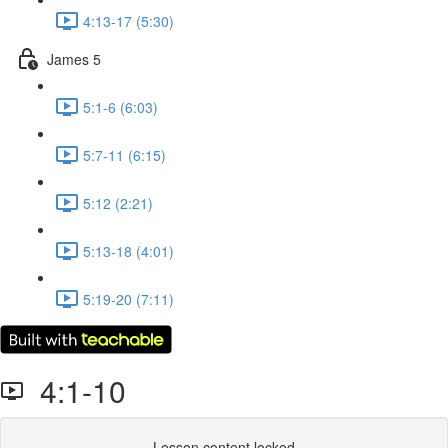
4:13-17 (5:30)
James 5
5:1-6 (6:03)
5:7-11 (6:15)
5:12 (2:21)
5:13-18 (4:01)
5:19-20 (7:11)
4:1-10
Lesson content locked