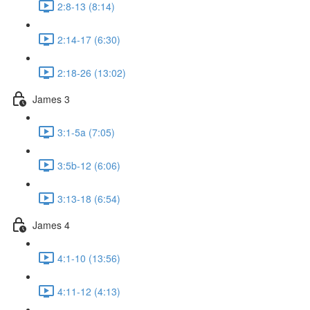
2:8-13 (8:14)
2:14-17 (6:30)
2:18-26 (13:02)
James 3
3:1-5a (7:05)
3:5b-12 (6:06)
3:13-18 (6:54)
James 4
4:1-10 (13:56)
4:11-12 (4:13)