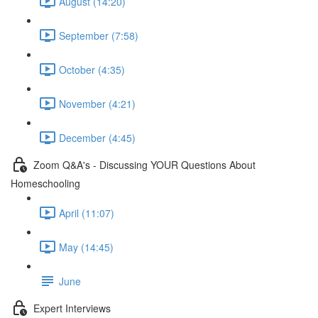
August (14:20)
September (7:58)
October (4:35)
November (4:21)
December (4:45)
Zoom Q&A's - Discussing YOUR Questions About
Homeschooling
April (11:07)
May (14:45)
June
Expert Interviews