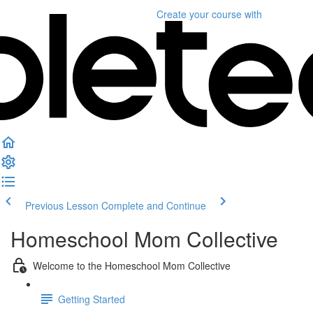
Create your course
with
Previous Lesson
Complete and Continue
Homeschool Mom Collective
Welcome to the Homeschool Mom Collective
Getting Started