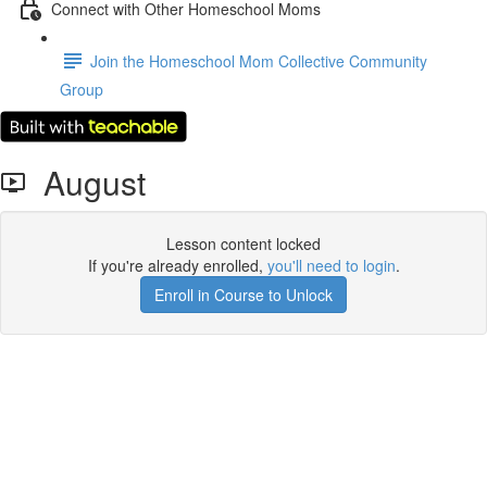
Connect with Other Homeschool Moms
Join the Homeschool Mom Collective Community
Group
August
Lesson content locked
If you're already enrolled,
you'll need to login
.
Enroll in Course to Unlock