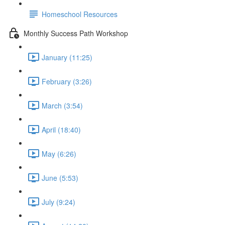
Homeschool Resources
Monthly Success Path Workshop
January (11:25)
February (3:26)
March (3:54)
April (18:40)
May (6:26)
June (5:53)
July (9:24)