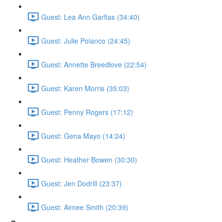
Guest: Lea Ann Garfias (34:40)
Guest: Julie Polanco (24:45)
Guest: Annette Breedlove (22:54)
Guest: Karen Morris (35:03)
Guest: Penny Rogers (17:12)
Guest: Gena Mayo (14:24)
Guest: Heather Bowen (30:30)
Guest: Jen Dodrill (23:37)
Guest: Aimee Smith (20:39)