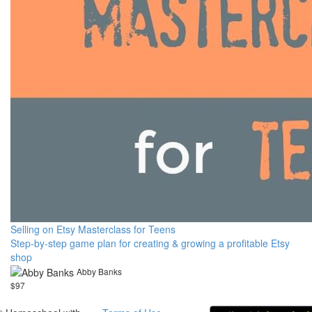
Selling on Etsy Masterclass for Teens
Step-by-step game plan for creating & growing a profitable Etsy
shop
Abby Banks
$97