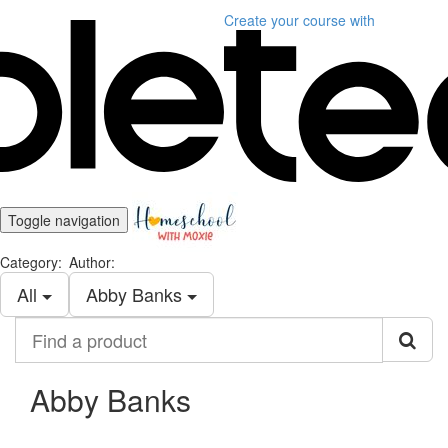
Create your course
with
Toggle navigation
Category:
Author:
All
Abby Banks
Find
a
product
Abby Banks