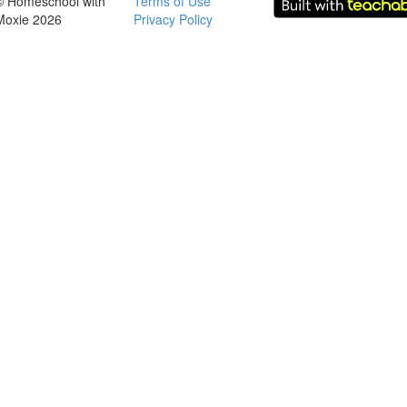
© Homeschool with
Terms of Use
Moxie 2026
Privacy Policy