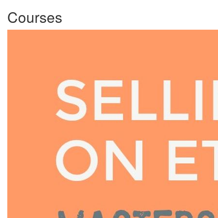
Courses