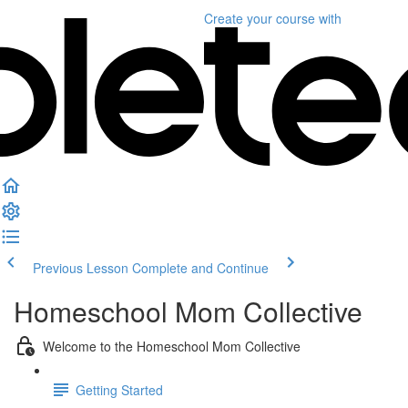
Create your course
with
Previous Lesson
Complete and Continue
Homeschool Mom Collective
Welcome to the Homeschool Mom Collective
Getting Started