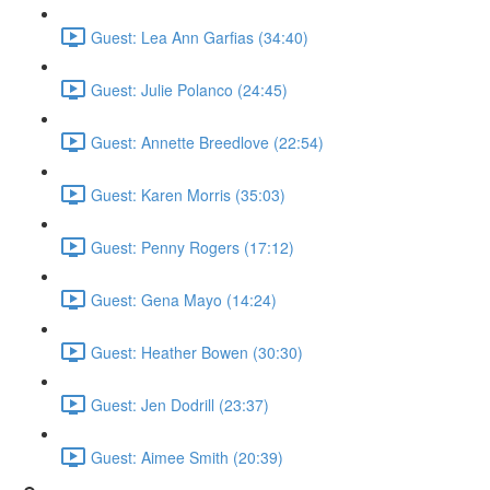
Guest: Lea Ann Garfias (34:40)
Guest: Julie Polanco (24:45)
Guest: Annette Breedlove (22:54)
Guest: Karen Morris (35:03)
Guest: Penny Rogers (17:12)
Guest: Gena Mayo (14:24)
Guest: Heather Bowen (30:30)
Guest: Jen Dodrill (23:37)
Guest: Aimee Smith (20:39)