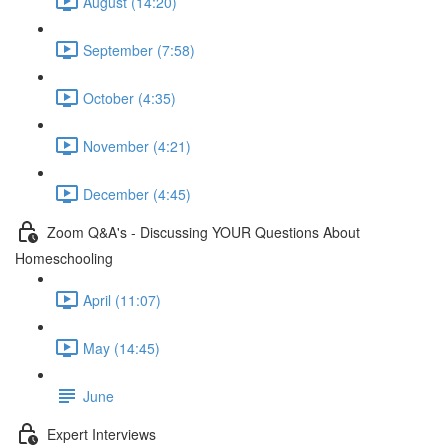
August (14:20)
September (7:58)
October (4:35)
November (4:21)
December (4:45)
Zoom Q&A's - Discussing YOUR Questions About
Homeschooling
April (11:07)
May (14:45)
June
Expert Interviews