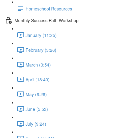
Homeschool Resources
Monthly Success Path Workshop
January (11:25)
February (3:26)
March (3:54)
April (18:40)
May (6:26)
June (5:53)
July (9:24)