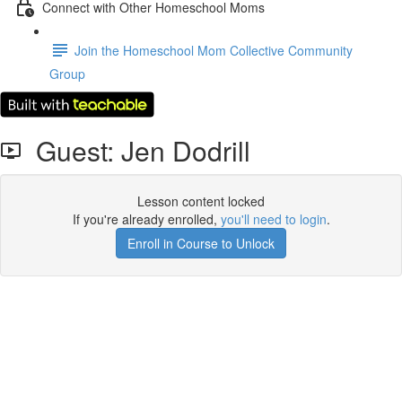
Connect with Other Homeschool Moms
Join the Homeschool Mom Collective Community
Group
Guest: Jen Dodrill
Lesson content locked
If you're already enrolled,
you'll need to login
.
Enroll in Course to Unlock