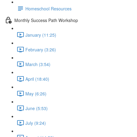
Homeschool Resources
Monthly Success Path Workshop
January (11:25)
February (3:26)
March (3:54)
April (18:40)
May (6:26)
June (5:53)
July (9:24)