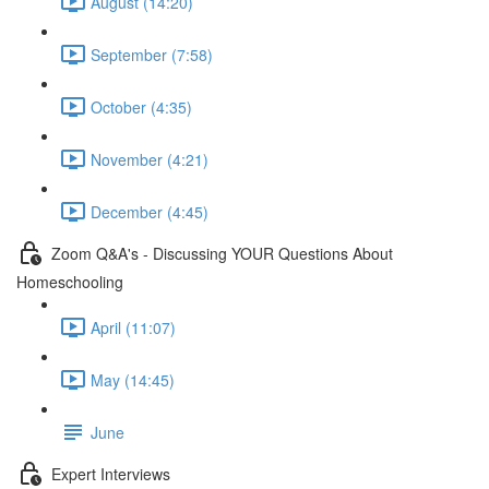
August (14:20)
September (7:58)
October (4:35)
November (4:21)
December (4:45)
Zoom Q&A's - Discussing YOUR Questions About
Homeschooling
April (11:07)
May (14:45)
June
Expert Interviews