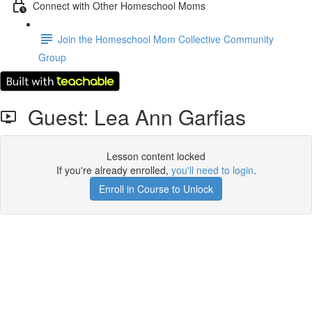
Connect with Other Homeschool Moms
Join the Homeschool Mom Collective Community
Group
Guest: Lea Ann Garfias
Lesson content locked
If you're already enrolled,
you'll need to login
.
Enroll in Course to Unlock