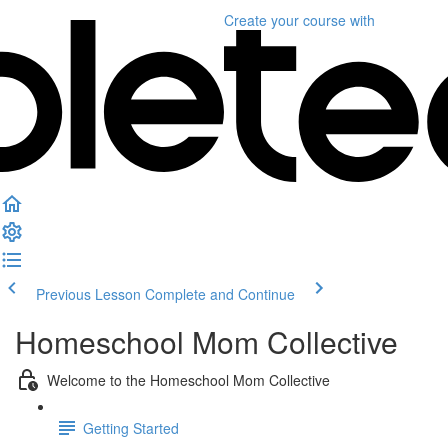
Create your course
with
Previous Lesson
Complete and Continue
Homeschool Mom Collective
Welcome to the Homeschool Mom Collective
Getting Started