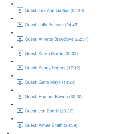
Guest: Lea Ann Garfias (34:40)
Guest: Julie Polanco (24:45)
Guest: Annette Breedlove (22:54)
Guest: Karen Morris (35:03)
Guest: Penny Rogers (17:12)
Guest: Gena Mayo (14:24)
Guest: Heather Bowen (30:30)
Guest: Jen Dodrill (23:37)
Guest: Aimee Smith (20:39)