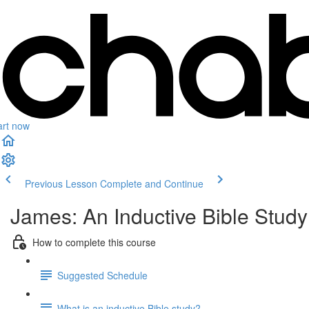
art now
Previous Lesson
Complete and Continue
James: An Inductive Bible Study
How to complete this course
Suggested Schedule
What is an inductive Bible study?