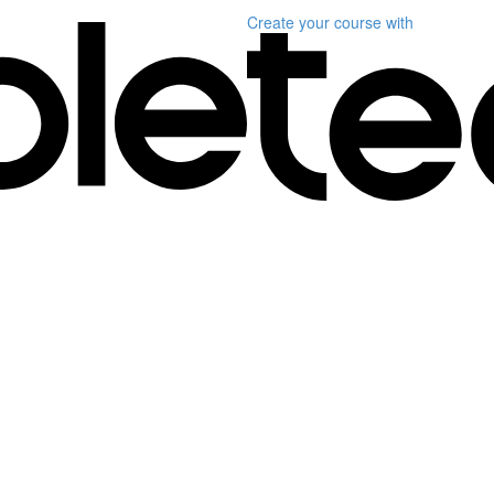
Create your course
with