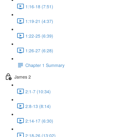
1:16-18 (7:51)
1:19-21 (4:37)
1:22-25 (6:39)
1:26-27 (6:28)
Chapter 1 Summary
James 2
2:1-7 (10:34)
2:8-13 (8:14)
2:14-17 (6:30)
2:18-26 (13:02)