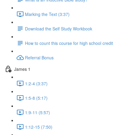
Marking the Text (3:37)
Download the Self Study Workbook
How to count this course for high school credit
Referral Bonus
James 1
1:2-4 (3:37)
1:5-8 (5:17)
1:9-11 (5:57)
1:12-15 (7:50)