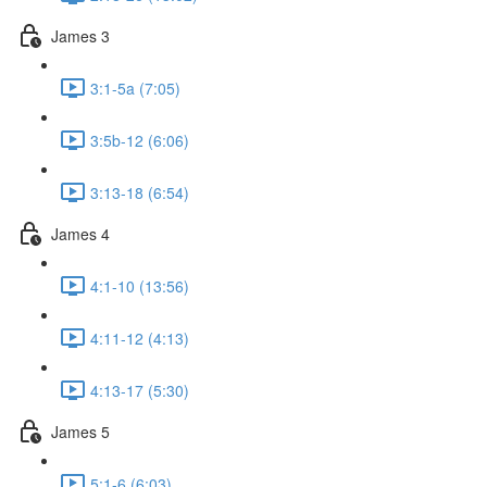
James 3
3:1-5a (7:05)
3:5b-12 (6:06)
3:13-18 (6:54)
James 4
4:1-10 (13:56)
4:11-12 (4:13)
4:13-17 (5:30)
James 5
5:1-6 (6:03)