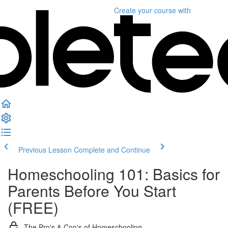
Create your course
with
Previous Lesson
Complete and Continue
Homeschooling 101: Basics for
Parents Before You Start
(FREE)
The Pro's & Con's of Homeschooling