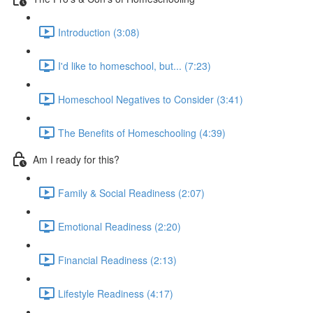
Introduction (3:08)
I'd like to homeschool, but... (7:23)
Homeschool Negatives to Consider (3:41)
The Benefits of Homeschooling (4:39)
Am I ready for this?
Family & Social Readiness (2:07)
Emotional Readiness (2:20)
Financial Readiness (2:13)
Lifestyle Readiness (4:17)