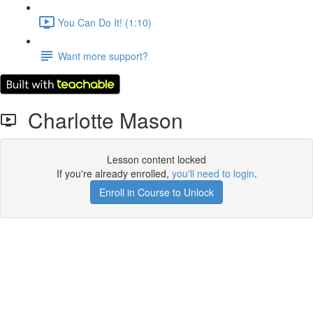
You Can Do It! (1:10)
Want more support?
Charlotte Mason
Lesson content locked
If you're already enrolled,
you'll need to login
.
Enroll in Course to Unlock