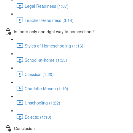
Legal Readiness (1:07)
Teacher Readiness (3:14)
Is there only one right way to homeschool?
Styles of Homeschooling (1:16)
School-at-home (1:55)
Classical (1:20)
Charlotte Mason (1:10)
Unschooling (1:22)
Eclectic (1:10)
Conclusion