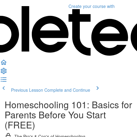
Create your course
with
Previous Lesson
Complete and Continue
Homeschooling 101: Basics for
Parents Before You Start
(FREE)
The Pro's & Con's of Homeschooling