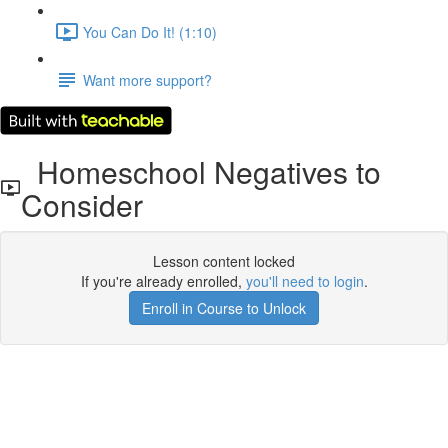
You Can Do It! (1:10)
Want more support?
Homeschool Negatives to
Consider
Lesson content locked
If you're already enrolled,
you'll need to login
.
Enroll in Course to Unlock