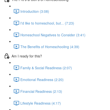
Introduction (3:08)
I'd like to homeschool, but... (7:23)
Homeschool Negatives to Consider (3:41)
The Benefits of Homeschooling (4:39)
Am I ready for this?
Family & Social Readiness (2:07)
Emotional Readiness (2:20)
Financial Readiness (2:13)
Lifestyle Readiness (4:17)