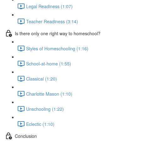
Legal Readiness (1:07)
Teacher Readiness (3:14)
Is there only one right way to homeschool?
Styles of Homeschooling (1:16)
School-at-home (1:55)
Classical (1:20)
Charlotte Mason (1:10)
Unschooling (1:22)
Eclectic (1:10)
Conclusion